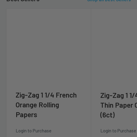
Zig-Zag 1 1/4 French
Zig-Zag 1 1/
Orange Rolling
Thin Paper
Papers
(6ct)
Login to Purchase
Login to Purchase