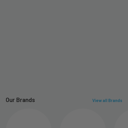
Our Brands
View all Brands