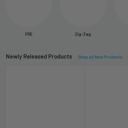
FRE
Zig-Zag
Newly Released Products
Shop all New Products