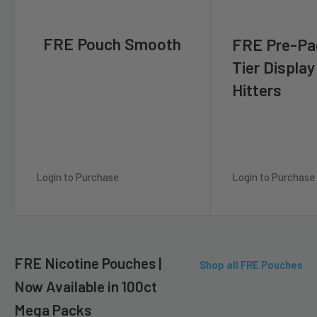
FRE Pouch Smooth
FRE Pre-Pa
Tier Display
Hitters
Login to Purchase
Login to Purchase
FRE Nicotine Pouches |
Shop all FRE Pouches
Now Available in 100ct
Mega Packs