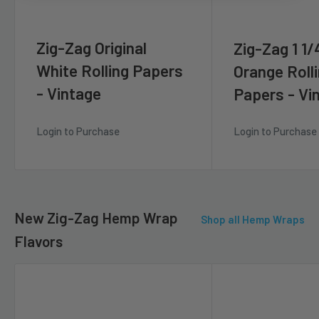
Zig-Zag Original
Zig-Zag 1 1/
White Rolling Papers
Orange Roll
- Vintage
Papers - Vi
Login to Purchase
Login to Purchase
New Zig-Zag Hemp Wrap
Shop all Hemp Wraps
Flavors