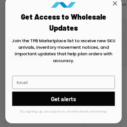
Login to Purchase
Login to Purchase
Get Access to Wholesale
Updates
Zig-Zag Limited
Shop all Vintage Rolling Papers
Join the TPB Marketplace list to receive new SKU
arrivals, inventory movement notices, and
Edition Vintage
important updates that help plan orders with
Rolling Papers
accuracy.
Get alerts
By signing up, you agree to receive email marketing