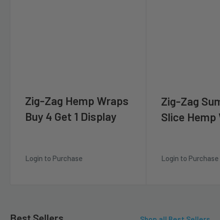
Zig-Zag Hemp Wraps
Zig-Zag Su
Buy 4 Get 1 Display
Slice Hemp
Login to Purchase
Login to Purchase
Best Sellers
Shop all Best Sellers