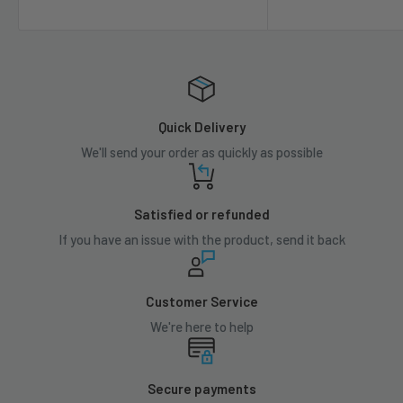
Quick Delivery
We'll send your order as quickly as possible
Satisfied or refunded
If you have an issue with the product, send it back
Customer Service
We're here to help
Secure payments