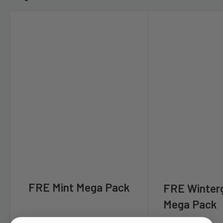
FRE Mint Mega Pack
FRE Winter
Mega Pack