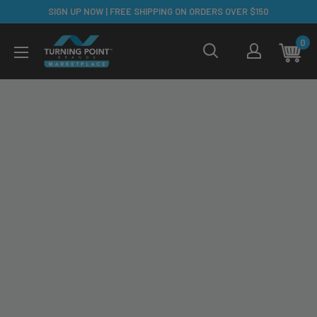
Skip
SIGN UP NOW | FREE SHIPPING ON ORDERS OVER $150
to
TPB
0
content
Marketplace